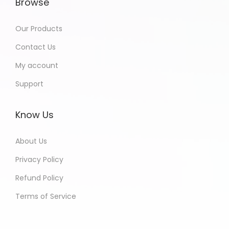
Browse
Our Products
Contact Us
My account
Support
Know Us
About Us
Privacy Policy
Refund Policy
Terms of Service