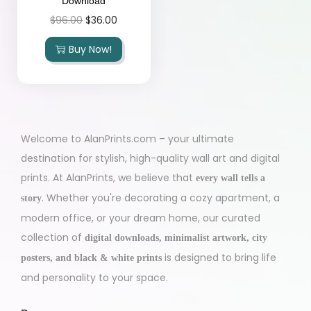
Download
$
96.00
$
36.00
Buy Now!
Welcome to AlanPrints.com – your ultimate
destination for stylish, high-quality wall art and digital
prints. At AlanPrints, we believe that
every wall tells a
. Whether you're decorating a cozy apartment, a
story
modern office, or your dream home, our curated
collection of
digital downloads, minimalist artwork, city
is designed to bring life
posters, and black & white prints
and personality to your space.