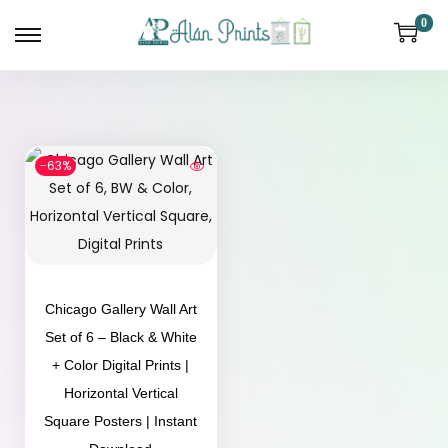
0
-63%
Chicago Gallery Wall Art
Set of 6 – Black & White
+ Color Digital Prints |
Horizontal Vertical
Square Posters | Instant