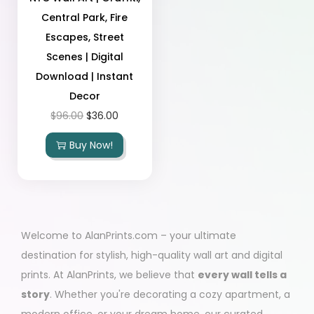
Central Park, Fire
Escapes, Street
Scenes | Digital
Download | Instant
Decor
$
96.00
$
36.00
Buy Now!
Welcome to AlanPrints.com – your ultimate
destination for stylish, high-quality wall art and digital
prints. At AlanPrints, we believe that
every wall tells a
story
. Whether you're decorating a cozy apartment, a
modern office, or your dream home, our curated