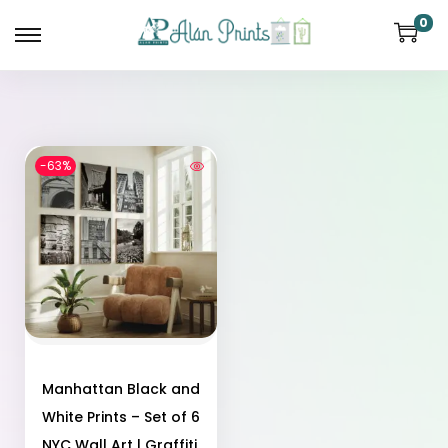
0
-63%
Manhattan Black and
White Prints – Set of 6
NYC Wall Art | Graffiti,