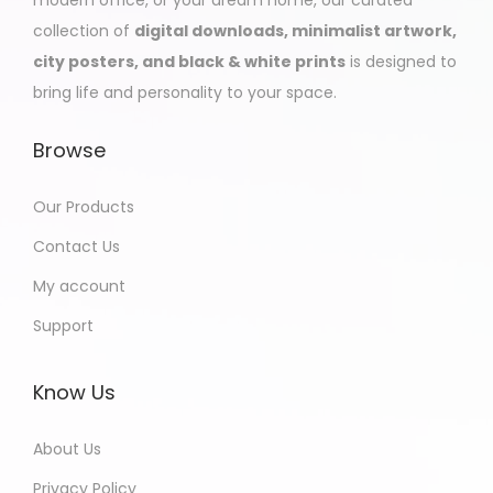
collection of
digital downloads, minimalist artwork,
city posters, and black & white prints
is designed to
bring life and personality to your space.
Browse
Our Products
Contact Us
My account
Support
Know Us
About Us
Privacy Policy