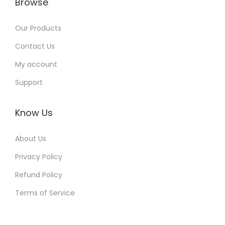
Browse
Our Products
Contact Us
My account
Support
Know Us
About Us
Privacy Policy
Refund Policy
Terms of Service