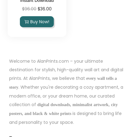
Instant Download
$
96.00
$
36.00
Buy Now!
Welcome to AlanPrints.com – your ultimate
destination for stylish, high-quality wall art and digital
prints. At AlanPrints, we believe that
every wall tells a
. Whether you're decorating a cozy apartment, a
story
modern office, or your dream home, our curated
collection of
digital downloads, minimalist artwork, city
is designed to bring life
posters, and black & white prints
and personality to your space.