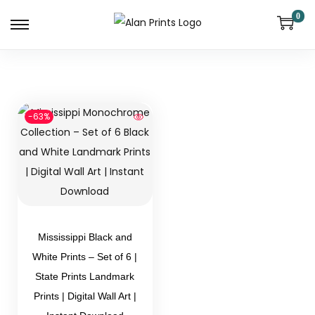
0
-63%
Mississippi Black and
White Prints – Set of 6 |
State Prints Landmark
Prints | Digital Wall Art |